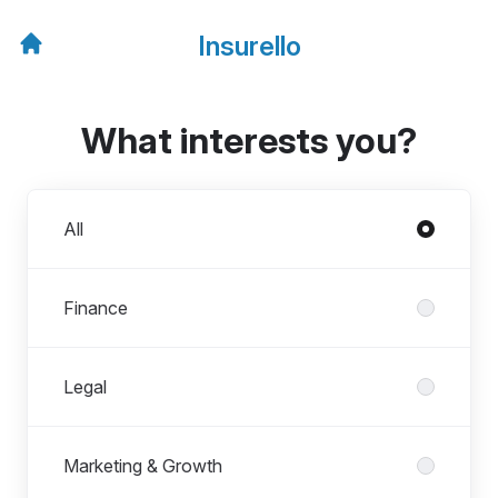
Insurello
What interests you?
Departments
All
Finance
Legal
Marketing & Growth