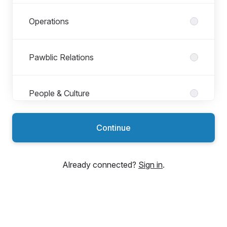
Operations
Pawblic Relations
People & Culture
Continue
Product
Already connected?
Sign in
.
Tech & Analytics