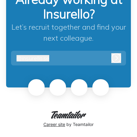
Insurello?
Let’s recruit together and find your
next colleague.
@
insurello.se
insurello.se
Log in
Career site
by Teamtailor