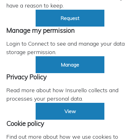
have a reason to keep.
Request
Manage my permission
Login to Connect to see and manage your data
storage permission.
Manage
Privacy Policy
Read more about how Insurello collects and
processes your personal data.
View
Cookie policy
Find out more about how we use cookies to