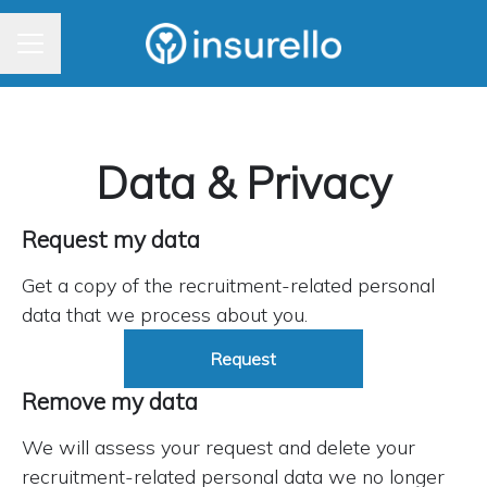
CAREER MENU
Data & Privacy
Request my data
Get a copy of the recruitment-related personal
data that we process about you.
Request
Remove my data
We will assess your request and delete your
recruitment-related personal data we no longer