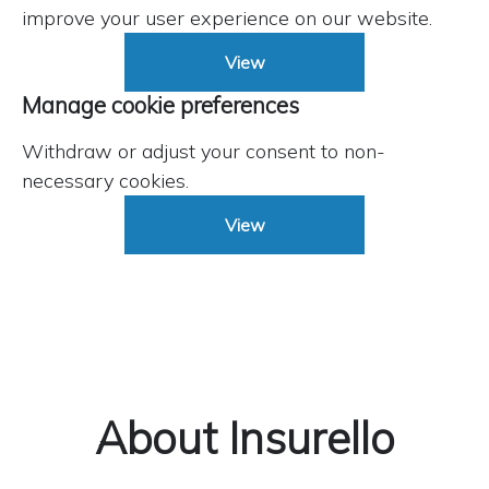
improve your user experience on our website.
View
Manage cookie preferences
Withdraw or adjust your consent to non-
necessary cookies.
View
About Insurello