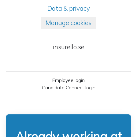
Data & privacy
Manage cookies
insurello.se
Employee login
Candidate Connect login
Already working at