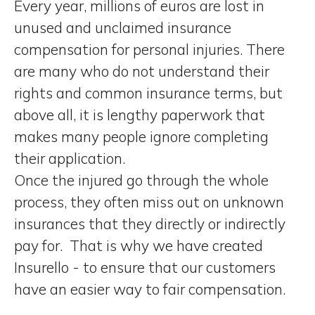
Every year, millions of euros are lost in
unused and unclaimed insurance
compensation for personal injuries. There
are many who do not understand their
rights and common insurance terms, but
above all, it is lengthy paperwork that
makes many people ignore completing
their application.
Once the injured go through the whole
process, they often miss out on unknown
insurances that they directly or indirectly
pay for. That is why we have created
Insurello - to ensure that our customers
have
an easier way to fair compensation
.