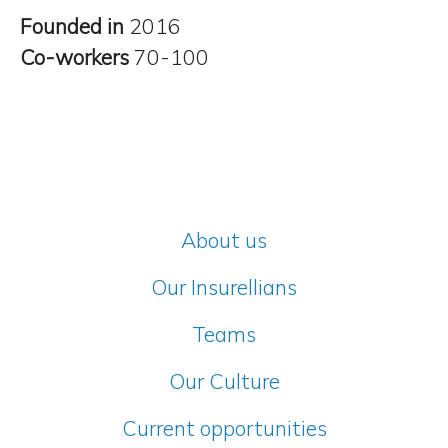
Founded in
2016
Co-workers
70-100
About us
Our Insurellians
Teams
Our Culture
Current opportunities