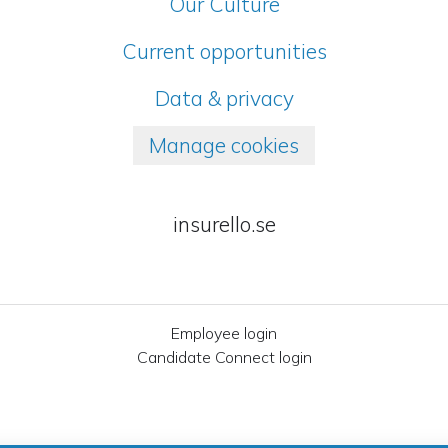
Our Culture
Current opportunities
Data & privacy
Manage cookies
insurello.se
Employee login
Candidate Connect login