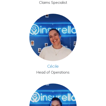
Claims Specialist
Cécile
Head of Operations