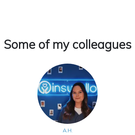
Some of my colleagues
A.H.