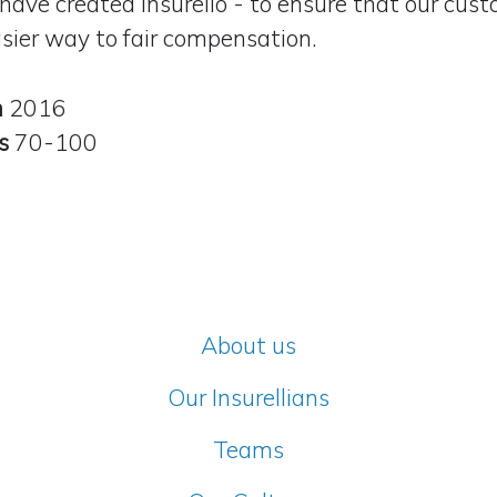
have created Insurello - to ensure that our cus
sier way to fair compensation
.
n
2016
rs
70-100
About us
Our Insurellians
Teams