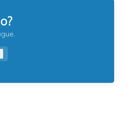
lo?
ague.
Log in