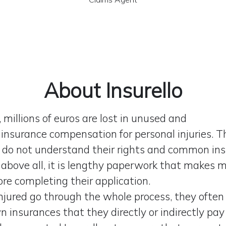
About Insurello
 millions of euros are lost in unused and
insurance compensation for personal injuries. T
do not understand their rights and common in
 above all, it is lengthy paperwork that makes 
ore completing their application.
njured go through the whole process, they often
 insurances that they directly or indirectly pay