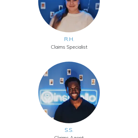
R.H.
Claims Specialist
S.S.
Claims Agent