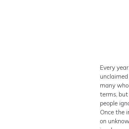
Every year,
unclaimed 
many who 
terms, but
people ign
Once the i
on unknown