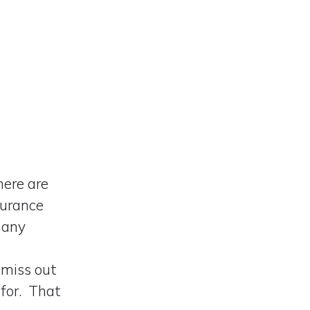
here are
surance
many
 miss out
 for. That