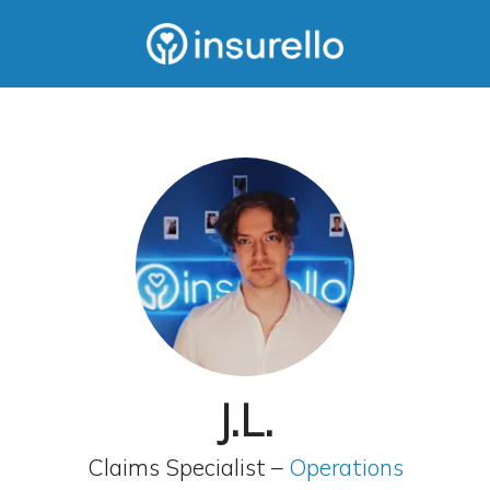
J.L.
Claims Specialist –
Operations