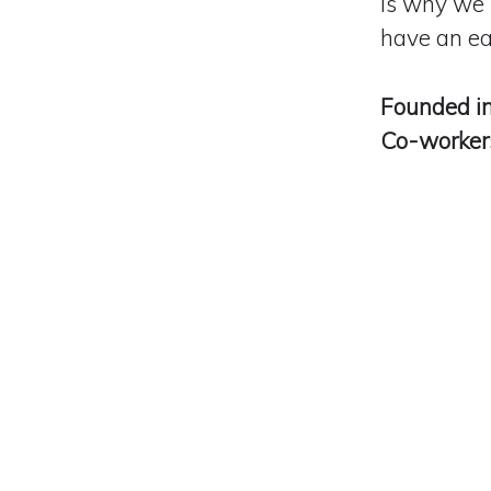
is why we 
have
an ea
Founded i
Co-worke