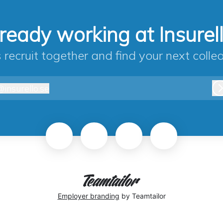
ready working at Insurel
s recruit together and find your next colle
@
insurello.se
nsurello.se
Employer branding
by Teamtailor