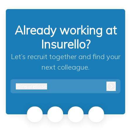
Already working at
Insurello?
Let’s recruit together and find your
next colleague.
@
insurello.se
insurello.se
Log in