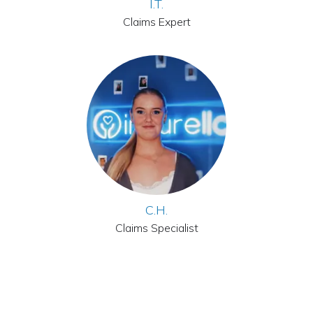
I.T.
Claims Expert
C.H.
Claims Specialist