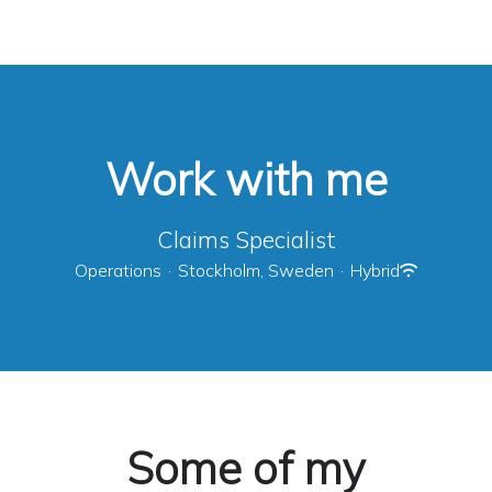
Work with me
Claims Specialist
Operations
·
Stockholm, Sweden
·
Hybrid
Some of my