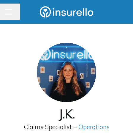
CAREER MENU
Share page
J.K.
Claims Specialist –
Operations