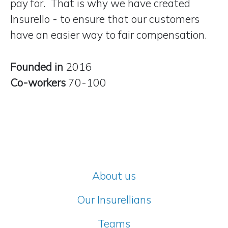
pay for. That is why we have created
Insurello - to ensure that our customers
have
an easier way to fair compensation
.
Founded in
2016
Co-workers
70-100
About us
Our Insurellians
Teams