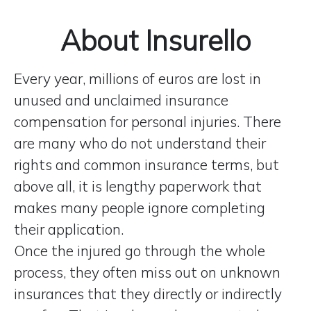
About Insurello
Every year, millions of euros are lost in
unused and unclaimed insurance
compensation for personal injuries. There
are many who do not understand their
rights and common insurance terms, but
above all, it is lengthy paperwork that
makes many people ignore completing
their application.
Once the injured go through the whole
process, they often miss out on unknown
insurances that they directly or indirectly