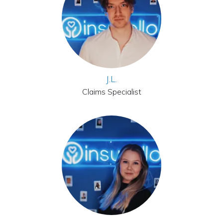
J.L.
Claims Specialist