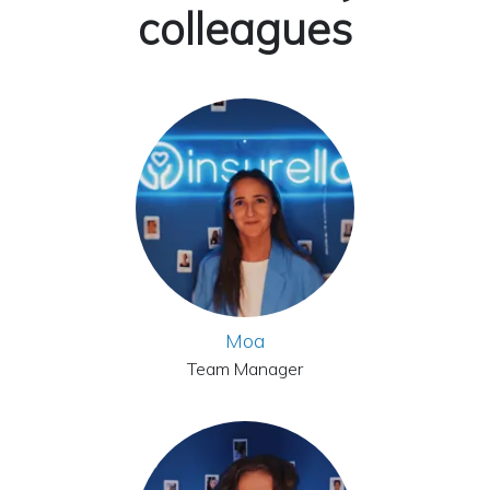
colleagues
Moa
Team Manager