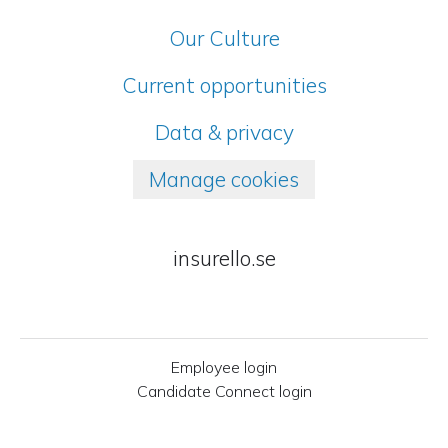
Our Culture
Current opportunities
Data & privacy
Manage cookies
insurello.se
Employee login
Candidate Connect login