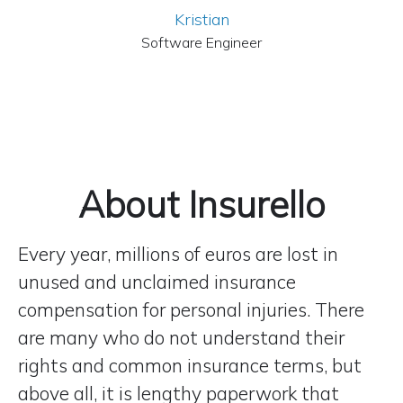
Kristian
Software Engineer
About Insurello
Every year, millions of euros are lost in
unused and unclaimed insurance
compensation for personal injuries. There
are many who do not understand their
rights and common insurance terms, but
above all, it is lengthy paperwork that