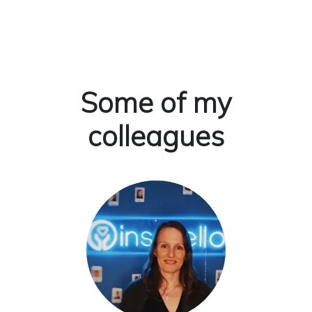
Some of my
colleagues