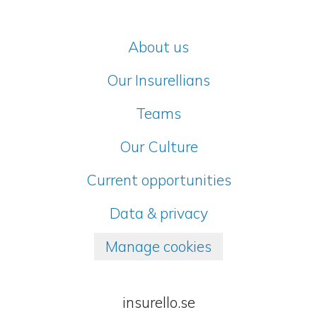
About us
Our Insurellians
Teams
Our Culture
Current opportunities
Data & privacy
Manage cookies
insurello.se