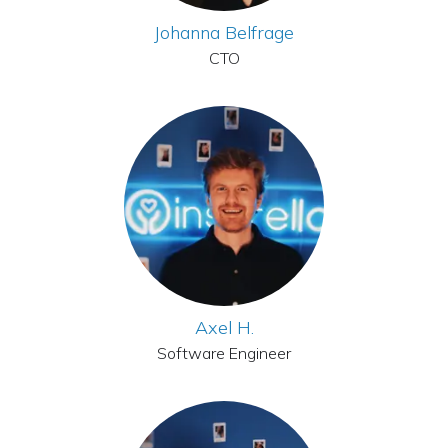
Johanna Belfrage
CTO
Axel H.
Software Engineer