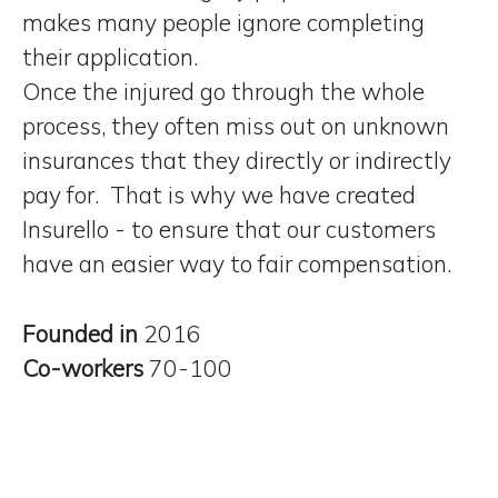
makes many people ignore completing
their application.
Once the injured go through the whole
process, they often miss out on unknown
insurances that they directly or indirectly
pay for. That is why we have created
Insurello - to ensure that our customers
have
an easier way to fair compensation
.
Founded in
2016
Co-workers
70-100