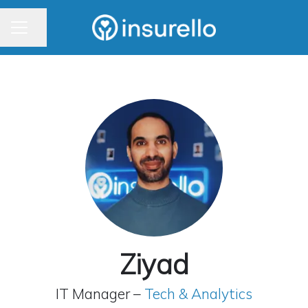
CAREER MENU
Share page
Ziyad
IT Manager –
Tech & Analytics