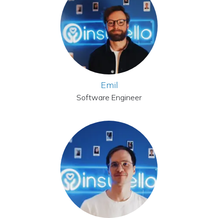
Emil
Software Engineer