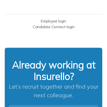
Employee login
Candidate Connect login
Already working at
Insurello?
Let’s recruit together and find your
next colleague.